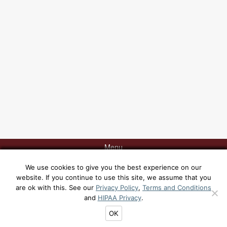
Menu
We use cookies to give you the best experience on our
website. If you continue to use this site, we assume that you
Contact Dr. Rabinovich today at 415-817-9991 or via
email
for a
are ok with this. See our
Privacy Policy
,
Terms and Conditions
consultation at his office, 129 Sacramento Street, San Francisco, CA
and
HIPAA Privacy
.
94111. [
Yelp
|
Google
|
Sitemap
|
Privacy Policy
|
Terms and Conditions
|
HIPAA Privacy
]
OK