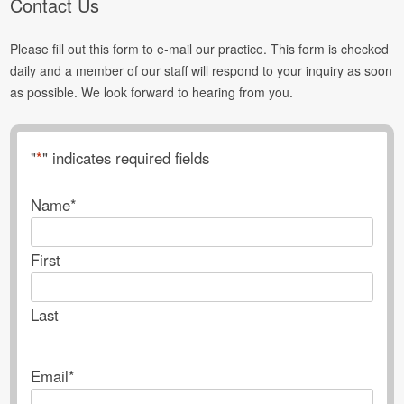
Contact Us
Please fill out this form to e-mail our practice. This form is checked
daily and a member of our staff will respond to your inquiry as soon
as possible. We look forward to hearing from you.
"
*
" indicates required fields
Name
*
First
Last
Email
*