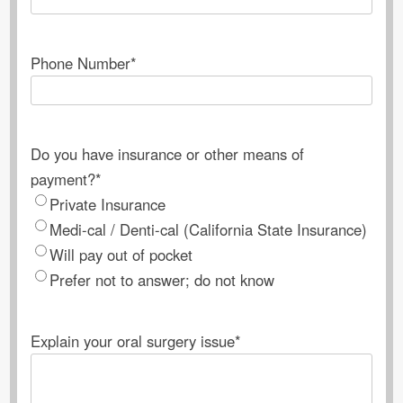
Phone Number
*
Do you have insurance or other means of
payment?
*
Private Insurance
Medi-cal / Denti-cal (California State Insurance)
Will pay out of pocket
Prefer not to answer; do not know
Explain your oral surgery issue
*