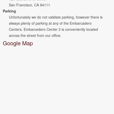
San Francisco, CA 94111
Parking
Unfortunately we do not validate parking, however there is
always plenty of parking at any of the Embarcadero
Centers. Embarcedero Center 3 is conveniently located
across the street from our office.
Google Map