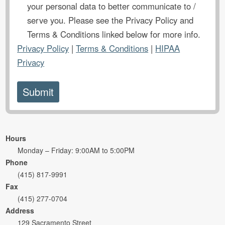
your personal data to better communicate to /
serve you. Please see the Privacy Policy and
Terms & Conditions linked below for more info.
Privacy Policy
|
Terms & Conditions
|
HIPAA
Privacy
Hours
Monday – Friday: 9:00AM to 5:00PM
Phone
(415) 817-9991
Fax
(415) 277-0704
Address
129 Sacramento Street