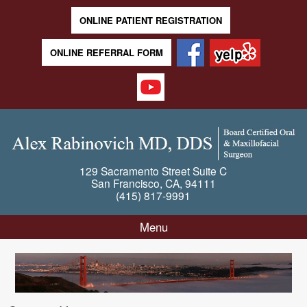
ONLINE PATIENT REGISTRATION
ONLINE REFERRAL FORM
129 Sacramento Street
Suite C
San Francisco
,
CA
,
94111
(415) 817-9991
Menu
Skip to content