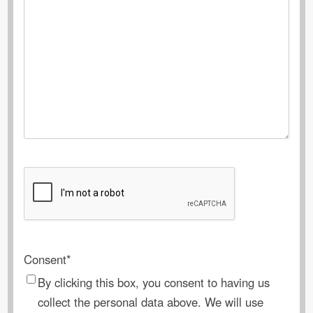
CAPTCHA
Consent
*
By clicking this box, you consent to having us
collect the personal data above. We will use