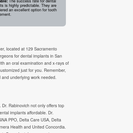
able:
The success rate for dental
ts is highly predictable. They are
ered an excellent option for tooth
cement.
ter, located at 129 Sacramento
rgeons for dental implants in San
ith an oral examination and x-rays of
 customized just for you. Remember,
ed and underlying work needed.
 Dr. Rabinovich not only offers top
ental implants affordable. Dr.
IGNA PPO, Delta Care USA, Delta
mera Health and United Concordia.