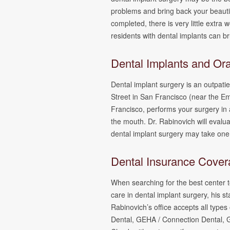
problems and bring back your beautif
completed, there is very little extr
residents with dental implants can br
Dental Implants and Or
Dental implant surgery is an outpati
Street in San Francisco (near the E
Francisco, performs your surgery in 
the mouth. Dr. Rabinovich will evalu
dental implant surgery may take one
Dental Insurance Cove
When searching for the best center to
care in dental implant surgery, his s
Rabinovich’s office accepts all ty
Dental, GEHA / Connection Dental, 