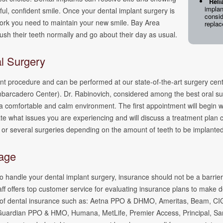
Reli
implan
ul, confident smile. Once your dental implant surgery is
consid
a work you need to maintain your new smile. Bay Area
repla
ush their teeth normally and go about their day as usual.
al Surgery
ent procedure and can be performed at our state-of-the-art surgery cen
mbarcadero Center). Dr. Rabinovich, considered among the best oral su
a comfortable and calm environment. The first appointment will begin w
ate what issues you are experiencing and will discuss a treatment plan
 or several surgeries depending on the amount of teeth to be implant
rage
 handle your dental implant surgery, insurance should not be a barrier.
taff offers top customer service for evaluating insurance plans to make d
pes of dental insurance such as: Aetna PPO & DHMO, Ameritas, Beam, C
Guardian PPO & HMO, Humana, MetLife, Premier Access, Principal, Sa