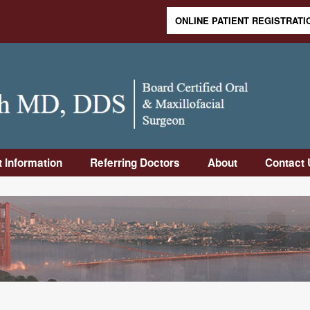
ONLINE PATIENT REGISTRATI
Skip to content
t Information
Referring Doctors
About
Contact 
duction
Online Referral
Meet Dr.
Contact
Form
Rabinovich
Informa
Visit
Downloadable
Meet Dr. Sandler
Frequen
Op
Referral Form
Asked 
uctions
Why Us
Office 
-Op
Our Staff
Directi
uctions
Office Tour
rance