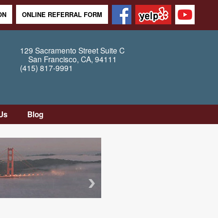
ON
ONLINE REFERRAL FORM
129 Sacramento Street
Suite C
San Francisco
,
CA
,
94111
(415) 817-9991
Us
Blog
tion
tly
Questions
Map /
ons