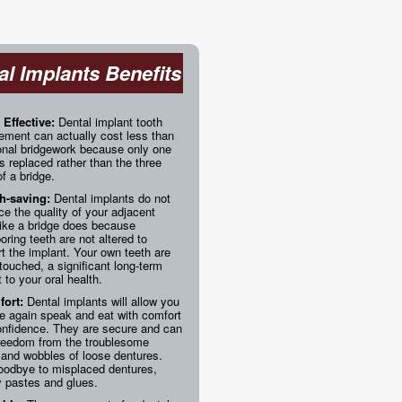
al Implants Benefits
 Effective:
Dental implant tooth
ement can actually cost less than
ional bridgework because only one
is replaced rather than the three
of a bridge.
h-saving:
Dental implants do not
ice the quality of your adjacent
like a bridge does because
oring teeth are not altered to
t the implant. Your own teeth are
ntouched, a significant long-term
t to your oral health.
ort:
Dental implants will allow you
e again speak and eat with comfort
onfidence. They are secure and can
freedom from the troublesome
 and wobbles of loose dentures.
oodbye to misplaced dentures,
 pastes and glues.