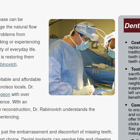
ncing
s
sease can be
Dent
ge the natural flow
 Problems from
king or experiencing
Cost
replac
y of everyday life.
tradit
 is restoring them
tooth 
teeth 
binovich
.
Toot
sacrif
teeth 
liable and affordable
neighb
ncisco locals. Dr.
suppor
left u
rgeon
with over
benefi
ience. With an
Comf
w reconstruction, Dr. Rabinovich understands the
to onc
and c
eriencing.
offer 
clicks
Say g
or just the embarrassment and discomfort of missing teeth,
messy
st choice. Dental implants can resolve bite and chewing