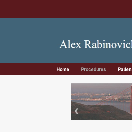
Home
Procedures
Patien
Dental Implants
Intro
Bone Grafting
First 
Wisdom Teeth
Pre-
Removal
Instr
Facial Trauma &
Post
Facial Surgery
Instr
Jaw Surgery
Insu