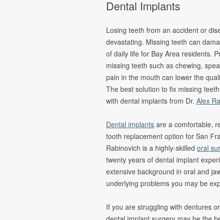
Dental Implants
Oral Pathology
Fina
TMJ Disorder
Form
Losing teeth from an accident or di
Sleep Apnea
devastating. Missing teeth can dama
of daily life for Bay Area residents.
Cleft Lip &
Palate
missing teeth such as chewing, spea
pain in the mouth can lower the qualit
Pain
Management &
The best solution to fix missing teeth
Oral Surgery
with dental implants from Dr.
Alex Ra
Dental implants
are a comfortable, re
tooth replacement option for San Fra
Rabinovich is a highly-skilled
oral su
twenty years of dental implant exper
extensive background in oral and ja
underlying problems you may be exp
If you are struggling with dentures 
dental implant surgery may be the be