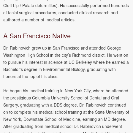
Cleft Lip / Palate deformities). He successfully performed hundreds
of facial surgical procedures, conducted clinical research and
authored a number of medical articles.
A San Francisco Native
Dr. Rabinovich grew up in San Francisco and attended George
Washington High School in the city’s Richmond district. He went on
to pursue his interest in science at UC Berkeley where he earned a
Bachelor’s degree in Environmental Biology, graduating with
honors at the top of his class.
He began his medical training in New York City, where he attended
the prestigious Columbia University School of Dental and Oral
Surgery, graduating with a DDS degree. Dr. Rabinovich continued
on to complete his medical school training at the State University of
New York, Downstate School of Medicine, earning an MD degree.
After graduating from medical school Dr. Rabinovich underwent