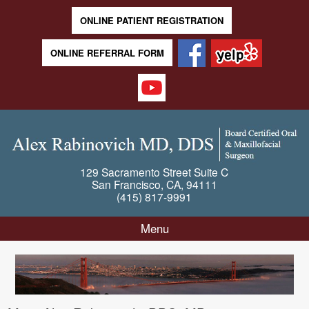
ONLINE PATIENT REGISTRATION
ONLINE REFERRAL FORM
129 Sacramento Street
Suite C
San Francisco
,
CA
,
94111
(415) 817-9991
Menu
Skip to content