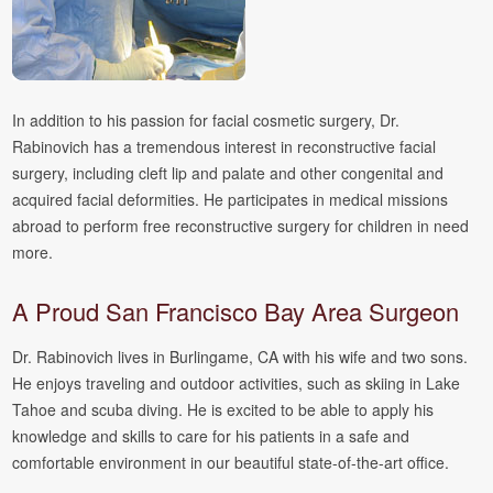
In addition to his passion for facial cosmetic surgery, Dr.
Rabinovich has a tremendous interest in reconstructive facial
surgery, including cleft lip and palate and other congenital and
acquired facial deformities. He participates in medical missions
abroad to perform free reconstructive surgery for children in need
more.
A Proud San Francisco Bay Area Surgeon
Dr. Rabinovich lives in Burlingame, CA with his wife and two sons.
He enjoys traveling and outdoor activities, such as skiing in Lake
Tahoe and scuba diving. He is excited to be able to apply his
knowledge and skills to care for his patients in a safe and
comfortable environment in our beautiful state-of-the-art office.