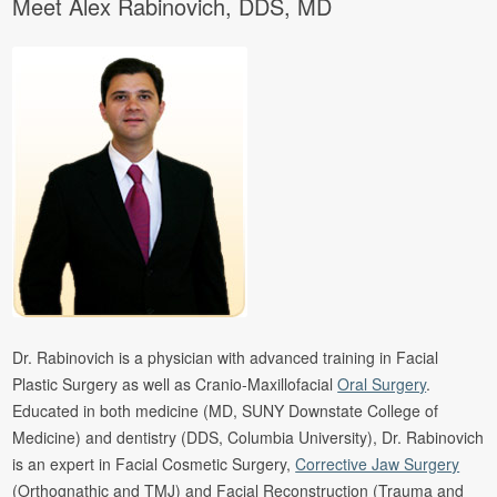
Meet Alex Rabinovich, DDS, MD
Dr. Rabinovich is a physician with advanced training in Facial
Plastic Surgery as well as Cranio-Maxillofacial
Oral Surgery
.
Educated in both medicine (MD, SUNY Downstate College of
Medicine) and dentistry (DDS, Columbia University), Dr. Rabinovich
is an expert in Facial Cosmetic Surgery,
Corrective Jaw Surgery
(Orthognathic and TMJ) and Facial Reconstruction (Trauma and