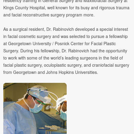
residency training in General Surgery and Maxillofacial Surgery at
Kings County Hospital, well known for its busy and rigorous trauma
and facial reconstructive surgery program
more.
As a surgical resident, Dr. Rabinovich developed a special interest
in facial cosmetic surgery and was selected to pursue a fellowship
at Georgetown University / Posnick Center for Facial Plastic
Surgery. During his fellowship, Dr. Rabinovich had the opportunity
to work with some of the world’s leading surgeons in the field of
facial plastic surgery, oculoplastic surgery, and craniofacial surgery
from Georgetown and Johns Hopkins Universities.