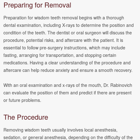
Preparing for Removal
Preparation for wisdom teeth removal begins with a thorough
dental examination, including X-rays to determine the position and
condition of the teeth. The dentist or oral surgeon will discuss the
procedure, potential risks, and aftercare with the patient. It is
essential to follow pre-surgery instructions, which may include
fasting, arranging for transportation, and stopping certain
medications. Having a clear understanding of the procedure and
aftercare can help reduce anxiety and ensure a smooth recovery.
With an oral examination and x-rays of the mouth, Dr. Rabinovich
can evaluate the position of them and predict if there are present
or future problems.
The Procedure
Removing wisdom teeth usually involves local anesthesia,
sedation, or general anesthesia, depending on the difficulty of the