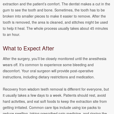
extraction and the patient’s comfort. The dentist makes a cut in the
gum to see the tooth and bone. Sometimes, the tooth has to be
broken into smaller pieces to make it easier to remove. After the
tooth is removed, the area is cleaned, and stitches might be used
to help it heal. The whole process usually takes about 45 minutes
to an hour.
What to Expect After
After the surgery, you’ll be closely monitored until the anesthesia
wears off. It’s common to experience some bleeding and
discomfort. Your oral surgeon will provide post-operative
instructions, including dietary restrictions and medication.
Recovery from wisdom teeth removal is different for everyone, but
it usually takes a few days to a week. Patients should rest, avoid
hard activities, and eat soft foods to keep the extraction site from
getting irritated. Common care tips include using ice packs to
reduce swelling, taking prescribed pain medicine, and rinsing the