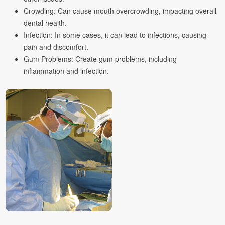
Crowding: Can cause mouth overcrowding, impacting overall
dental health.
Infection: In some cases, it can lead to infections, causing
pain and discomfort.
Gum Problems: Create gum problems, including
inflammation and infection.