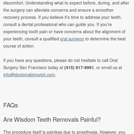
discomfort. Understanding what to expect before, during, and after
the surgery can alleviate concerns and ensure a smoother
recovery process. If you believe it’s time to address your teeth,
consult a dental professional who can guide you. If you’re
experiencing tooth pain or have concerns about the alignment of
your teeth, consult a qualified
oral surgeon
to determine the best
course of action.
If you have any questions, please do not hesitate to call Oral
Surgery San Francisco today at
(415) 817-9991
, or email us at
info@doctorrabinovich.com
.
FAQs
Are Wisdom Teeth Removals Painful?
The procedure itself is painless due to anesthesia. However, you