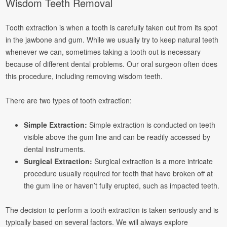
Wisdom Teeth Removal
Tooth extraction is when a tooth is carefully taken out from its spot
in the jawbone and gum. While we usually try to keep natural teeth
whenever we can, sometimes taking a tooth out is necessary
because of different dental problems. Our oral surgeon often does
this procedure, including removing wisdom teeth.
There are two types of tooth extraction:
Simple Extraction:
Simple extraction is conducted on teeth
visible above the gum line and can be readily accessed by
dental instruments.
Surgical Extraction:
Surgical extraction is a more intricate
procedure usually required for teeth that have broken off at
the gum line or haven’t fully erupted, such as impacted teeth.
The decision to perform a tooth extraction is taken seriously and is
typically based on several factors. We will always explore