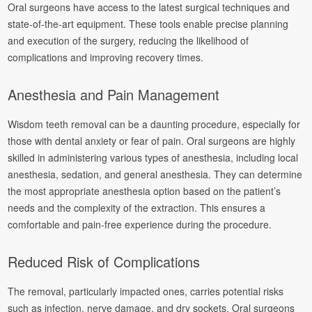
Oral surgeons have access to the latest surgical techniques and
state-of-the-art equipment. These tools enable precise planning
and execution of the surgery, reducing the likelihood of
complications and improving recovery times.
Anesthesia and Pain Management
Wisdom teeth removal can be a daunting procedure, especially for
those with dental anxiety or fear of pain. Oral surgeons are highly
skilled in administering various types of anesthesia, including local
anesthesia, sedation, and general anesthesia. They can determine
the most appropriate anesthesia option based on the patient’s
needs and the complexity of the extraction. This ensures a
comfortable and pain-free experience during the procedure.
Reduced Risk of Complications
The removal, particularly impacted ones, carries potential risks
such as infection, nerve damage, and dry sockets. Oral surgeons