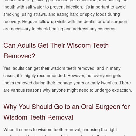
mouth with salt water to prevent infection. It’s important to avoid
smoking, using straws, and eating hard or spicy foods during
recovery. Regular follow-up visits with the dentist or oral surgeon
are necessary to check healing and address any concerns.
Can Adults Get Their Wisdom Teeth
Removed?
Yes, adults can get their wisdom teeth removed, and in many
cases, it is highly recommended. However, not everyone gets
theirs removed during their teenage years or early twenties. There
are various reasons why anyone might need to undergo extraction.
Why You Should Go to an Oral Surgeon for
Wisdom Teeth Removal
When it comes to wisdom teeth removal, choosing the right