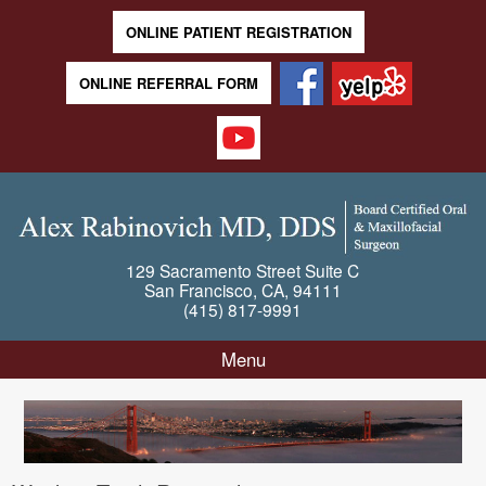
ONLINE PATIENT REGISTRATION
ONLINE REFERRAL FORM
129 Sacramento Street
Suite C
San Francisco
,
CA
,
94111
(415) 817-9991
Menu
Skip to content