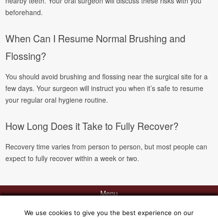
nearby teeth. Your oral surgeon will discuss these risks with you
beforehand.
When Can I Resume Normal Brushing and
Flossing?
You should avoid brushing and flossing near the surgical site for a
few days. Your surgeon will instruct you when it’s safe to resume
your regular oral hygiene routine.
How Long Does it Take to Fully Recover?
Recovery time varies from person to person, but most people can
expect to fully recover within a week or two.
Menu
We use cookies to give you the best experience on our