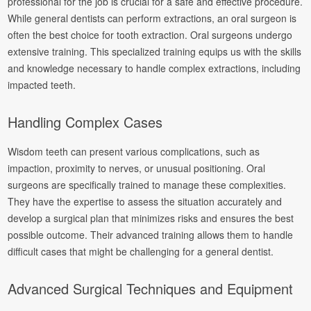
professional for the job is crucial for a safe and effective procedure.
While general dentists can perform extractions, an oral surgeon is
often the best choice for tooth extraction. Oral surgeons undergo
extensive training. This specialized training equips us with the skills
and knowledge necessary to handle complex extractions, including
impacted teeth.
Handling Complex Cases
Wisdom teeth can present various complications, such as
impaction, proximity to nerves, or unusual positioning. Oral
surgeons are specifically trained to manage these complexities.
They have the expertise to assess the situation accurately and
develop a surgical plan that minimizes risks and ensures the best
possible outcome. Their advanced training allows them to handle
difficult cases that might be challenging for a general dentist.
Advanced Surgical Techniques and Equipment