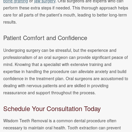
bone grafting
or
jaw surgery
. Oral surgeons are experts who can
perform these extra steps if needed. This thorough approach helps
care for all parts of the patient’s mouth, leading to better long-term
results.
Patient Comfort and Confidence
Undergoing surgery can be stressful, but the experience and
professionalism of an oral surgeon can provide significant peace of
mind. Knowing that a specialist with extensive training and
expertise in handling the procedure can alleviate anxiety and build
confidence in the treatment plan. Oral surgeons are accustomed to
dealing with nervous patients and are skilled in providing
reassurance and support throughout the process.
Schedule Your Consultation Today
Wisdom Teeth Removal is a common dental procedure often
necessary to maintain oral health. Tooth extraction can prevent