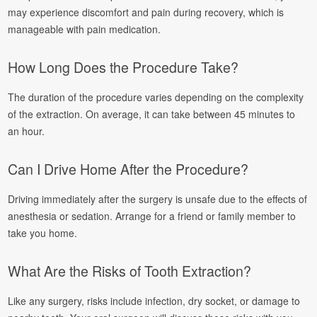
may experience discomfort and pain during recovery, which is
manageable with pain medication.
How Long Does the Procedure Take?
The duration of the procedure varies depending on the complexity
of the extraction. On average, it can take between 45 minutes to
an hour.
Can I Drive Home After the Procedure?
Driving immediately after the surgery is unsafe due to the effects of
anesthesia or sedation. Arrange for a friend or family member to
take you home.
What Are the Risks of Tooth Extraction?
Like any surgery, risks include infection, dry socket, or damage to