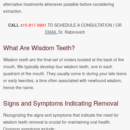
alternative treatments whenever possible before considering
extraction.
CALL
415-817-9991
TO SCHEDULE A CONSULTATION | OR
EMAIL
Dr. Rabinovich
What Are Wisdom Teeth?
Wisdom teeth are the final set of molars located at the back of the
mouth. We typically develop four wisdom teeth, one in each
quadrant of the mouth. They usually come in during your late teens
or early twenties, a time often associated with newfound wisdom,
hence the name.
Signs and Symptoms Indicating Removal
Recognizing the signs and symptoms that indicate the need for
wisdom teeth removal is crucial for maintaining oral health.
Common symptoms include: