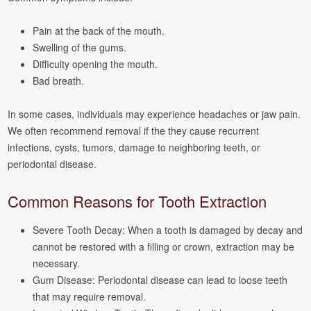
Pain at the back of the mouth.
Swelling of the gums.
Difficulty opening the mouth.
Bad breath.
In some cases, individuals may experience headaches or jaw pain.
We often recommend removal if the they cause recurrent
infections, cysts, tumors, damage to neighboring teeth, or
periodontal disease.
Common Reasons for Tooth Extraction
Severe Tooth Decay: When a tooth is damaged by decay and
cannot be restored with a filling or crown, extraction may be
necessary.
Gum Disease: Periodontal disease can lead to loose teeth
that may require removal.