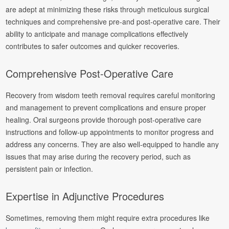
are adept at minimizing these risks through meticulous surgical
techniques and comprehensive pre-and post-operative care. Their
ability to anticipate and manage complications effectively
contributes to safer outcomes and quicker recoveries.
Comprehensive Post-Operative Care
Recovery from wisdom teeth removal requires careful monitoring
and management to prevent complications and ensure proper
healing. Oral surgeons provide thorough post-operative care
instructions and follow-up appointments to monitor progress and
address any concerns. They are also well-equipped to handle any
issues that may arise during the recovery period, such as
persistent pain or infection.
Expertise in Adjunctive Procedures
Sometimes, removing them might require extra procedures like