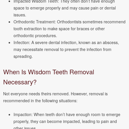
Impacted Wisdom Teeth: They often don’t have enough
space to emerge properly and may cause pain or dental
issues.
Orthodontic Treatment: Orthodontists sometimes recommend
tooth extraction to make space for braces or other
orthodontic procedures.
Infection: A severe dental infection, known as an abscess,
may necessitate removal to prevent the infection from
spreading.
When Is Wisdom Teeth Removal
Necessary?
Not everyone needs theirs removed. However, removal is
recommended in the following situations:
Impaction: When teeth don’t have enough room to emerge
properly, they can become impacted, leading to pain and
other issues.