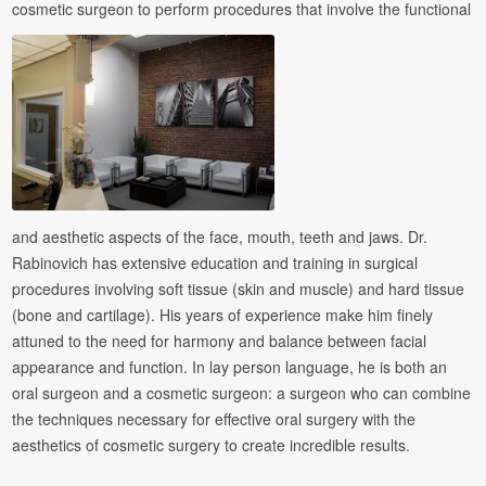
cosmetic surgeon to perform procedures that involve the functional
and aesthetic aspects of the face, mouth, teeth and jaws. Dr.
Rabinovich has extensive education and training in surgical
procedures involving soft tissue (skin and muscle) and hard tissue
(bone and cartilage). His years of experience make him finely
attuned to the need for harmony and balance between facial
appearance and function. In lay person language, he is both an
oral surgeon and a cosmetic surgeon: a surgeon who can combine
the techniques necessary for effective oral surgery with the
aesthetics of cosmetic surgery to create incredible results.