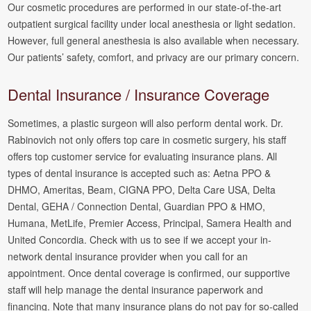
Our cosmetic procedures are performed in our state-of-the-art
outpatient surgical facility under local anesthesia or light sedation.
However, full general anesthesia is also available when necessary.
Our patients’ safety, comfort, and privacy are our primary concern.
Dental Insurance / Insurance Coverage
Sometimes, a plastic surgeon will also perform dental work. Dr.
Rabinovich not only offers top care in cosmetic surgery, his staff
offers top customer service for evaluating insurance plans. All
types of dental insurance is accepted such as: Aetna PPO &
DHMO, Ameritas, Beam, CIGNA PPO, Delta Care USA, Delta
Dental, GEHA / Connection Dental, Guardian PPO & HMO,
Humana, MetLife, Premier Access, Principal, Samera Health and
United Concordia. Check with us to see if we accept your in-
network dental insurance provider when you call for an
appointment. Once dental coverage is confirmed, our supportive
staff will help manage the dental insurance paperwork and
financing. Note that many insurance plans do not pay for so-called