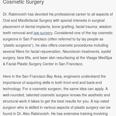
Cosmetic Surgery
Dr. Rabinovich has devoted his professional career to all aspects of
Oral and Maxillofacial Surgery with special interests in surgical
placement of dental implants, bone grafting, facial trauma, wisdom
teeth removal and
jaw surgery
. Considered one of the top cosmetic
surgeons in San Francisco (often referred to by lay people as
“plastic surgeons”), he also offers cosmetic procedures including
several fillers for facial rejuvenation, Neurotoxin treatments, eyelid
surgery, face lifts, and laser skin resurfacing at the Visage MedSpa
& Facial Plastic Surgery Center in San Francisco.
Here in the San Francisco Bay Area, engineers understand the
importance of acquiring skills in both front-end and back-end
technology. For a cosmetic surgeon, the same idea can apply. A
well-rounded, talented cosmetic surgeon knows the aesthetic and
structural work it takes to get the best results for you. A top-rated
surgeon who is skilled in various aspects of plastic surgery can be
found in Dr. Alex Rabinovich. He has extensive training involving