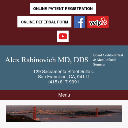
ONLINE PATIENT REGISTRATION
ONLINE REFERRAL FORM
129 Sacramento Street
Suite C
San Francisco
,
CA
,
94111
(415) 817-9991
Menu
Skip to content