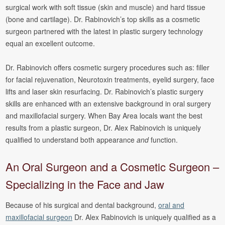
surgical work with soft tissue (skin and muscle) and hard tissue
(bone and cartilage). Dr. Rabinovich’s top skills as a cosmetic
surgeon partnered with the latest in plastic surgery technology
equal an excellent outcome.
Dr. Rabinovich offers cosmetic surgery procedures such as: filler
for facial rejuvenation, Neurotoxin treatments, eyelid surgery, face
lifts and laser skin resurfacing. Dr. Rabinovich’s plastic surgery
skills are enhanced with an extensive background in oral surgery
and maxillofacial surgery. When Bay Area locals want the best
results from a plastic surgeon, Dr. Alex Rabinovich is uniquely
qualified to understand both appearance
and
function.
An Oral Surgeon and a Cosmetic Surgeon –
Specializing in the Face and Jaw
Because of his surgical and dental background,
oral and
maxillofacial surgeon
Dr. Alex Rabinovich is uniquely qualified as a