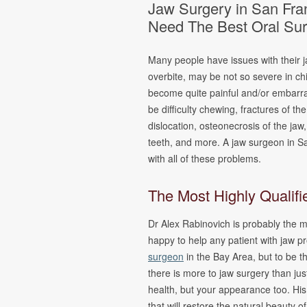
Jaw Surgery in San Fran
Oral Pathology
Fina
Need The Best Oral Su
TMJ Disorder
Form
Sleep Apnea
Many people have issues with their 
Cleft Lip &
overbite, may be not so severe in chi
Palate
become quite painful and/or embarr
Pain
be difficulty chewing, fractures of th
Management &
dislocation, osteonecrosis of the jaw
Oral Surgery
teeth, and more. A jaw surgeon in S
with all of these problems.
The Most Highly Qualif
Dr Alex Rabinovich is probably the m
happy to help any patient with jaw pr
surgeon
in the Bay Area, but to be t
there is more to jaw surgery than ju
health, but your appearance too. His 
that will restore the natural beauty of