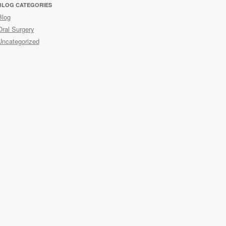
BLOG CATEGORIES
Blog
Oral Surgery
Uncategorized