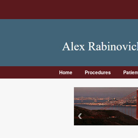
Home
Procedures
Patien
Dental Implants
Intro
Bone Grafting
First 
Wisdom Teeth
Pre-
Removal
Instr
Facial Trauma &
Post
Facial Surgery
Instr
Jaw Surgery
Insu