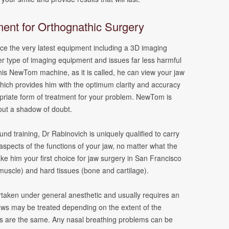
ent for Orthognathic Surgery
fice the very latest equipment including a 3D imaging
er type of imaging equipment and issues far less harmful
his NewTom machine, as it is called, he can view your jaw
 which provides him with the optimum clarity and accuracy
opriate form of treatment for your problem. NewTom is
out a shadow of doubt.
und training, Dr Rabinovich is uniquely qualified to carry
 aspects of the functions of your jaw, no matter what the
e him your first choice for jaw surgery in San Francisco
 muscle) and hard tissues (bone and cartilage).
taken under general anesthetic and usually requires an
 jaws may be treated depending on the extent of the
s are the same. Any nasal breathing problems can be