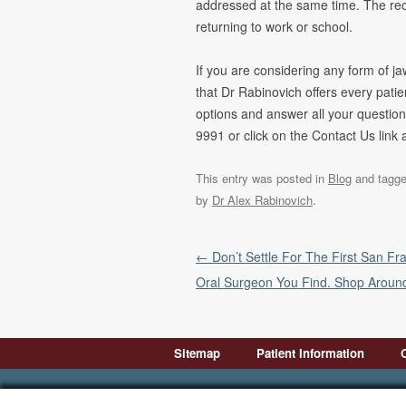
addressed at the same time. The reco
returning to work or school.
If you are considering any form of j
that Dr Rabinovich offers every pati
options and answer all your question
9991 or click on the Contact Us link 
This entry was posted in
Blog
and tagg
by
Dr Alex Rabinovich
.
Post navigation
←
Don’t Settle For The First San Fr
Oral Surgeon You Find. Shop Aroun
Sitemap
Patient Information
Introduction