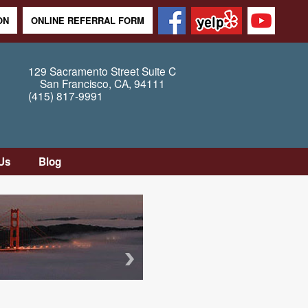
ON
ONLINE REFERRAL FORM
129 Sacramento Street
Suite C
San Francisco
,
CA
,
94111
(415) 817-9991
Us
Blog
tion
tly
Questions
Map /
ons