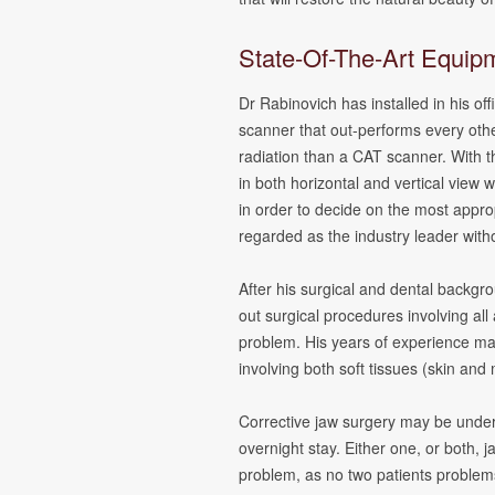
State-Of-The-Art Equipm
Dr Rabinovich has installed in his of
scanner that out-performs every oth
radiation than a CAT scanner. With t
in both horizontal and vertical view
in order to decide on the most appr
regarded as the industry leader with
After his surgical and dental backgro
out surgical procedures involving all
problem. His years of experience mak
involving both soft tissues (skin and
Corrective jaw surgery may be under
overnight stay. Either one, or both,
problem, as no two patients problem