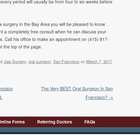
very period will usually be from four to six weeks before
aw surgery in the Bay Area you will be pleased to know
ent a completely free consult when he can discuss your
s. Call his office to make an appointment on (415) 817-
at the top of the page.
ed
Jaw Surgery
,
oral surgeon
,
San Francisco
on
March 7, 2017
ancisco
The Very BEST Oral Surgeon In San
d.
Francisco?
→
Online Forms
Referring Doctors
FAQs
First Visit
Pre-Op