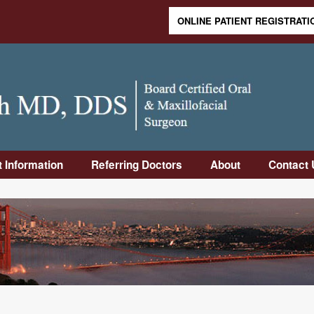
ONLINE PATIENT REGISTRATI
Skip to content
t Information
Referring Doctors
About
Contact 
duction
Online Referral
Meet Dr.
Contact
Form
Rabinovich
Informa
Visit
Downloadable
Meet Dr. Sandler
Frequen
Op
Referral Form
Asked 
uctions
Why Us
Office 
-Op
Our Staff
Directi
uctions
Office Tour
rance