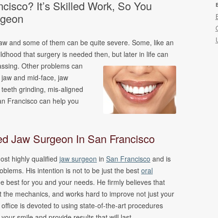
cisco? It’s Skilled Work, So You
ncing
rgeon
s
jaw and some of them can be quite severe. Some, like an
ldhood that surgery is needed then, but later in life can
assing.
Other problems can
e jaw and mid-face, jaw
, teeth grinding, mis-aligned
an Francisco can help you
ied Jaw Surgeon In San Francisco
ost highly qualified
jaw surgeon
in
San Francisco
and is
oblems. His intention is not to be just the best
oral
he best for you and your needs. He firmly believes that
st the mechanics, and works hard to improve not just your
office is devoted to using state-of-the-art procedures
 your smile and provide results that will last.