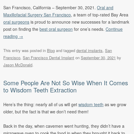
San Francisco, California – September 30, 2021.
Oral and
Maxillofacial Surgery San Francisco
, a team of top-rated Bay Area
oral surgeons
is proud to announce new successes for a landmark
post on finding the
best oral surgeon
for one’s needs.
Continue
reading
→
This entry was posted in
Blog
and tagged
dental implants
,
San
Francisco
,
San Francisco Dental Implant
on
September 30, 2021
by
Jason McDonald
.
Some People Are Not So Wise When It Comes
to Wisdom Teeth Extraction
Here’s the thing: nearly all of us will get
wisdom teeth
as we grow
older, but the fact is that we don’t need them!
Back in the day, when cavemen went hunting, they didn’t have a
microwave oven to cook the food in when they brought it back to