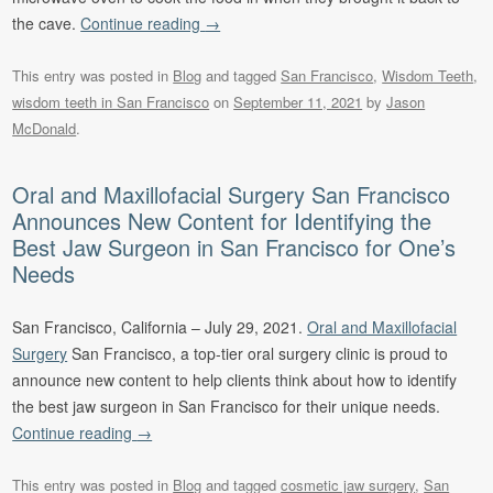
the cave.
Continue reading
→
This entry was posted in
Blog
and tagged
San Francisco
,
Wisdom Teeth
,
wisdom teeth in San Francisco
on
September 11, 2021
by
Jason
McDonald
.
Oral and Maxillofacial Surgery San Francisco
Announces New Content for Identifying the
Best Jaw Surgeon in San Francisco for One’s
Needs
San Francisco, California – July 29, 2021.
Oral and Maxillofacial
Surgery
San Francisco, a top-tier oral surgery clinic is proud to
announce new content to help clients think about how to identify
the best jaw surgeon in San Francisco for their unique needs.
Continue reading
→
This entry was posted in
Blog
and tagged
cosmetic jaw surgery
,
San