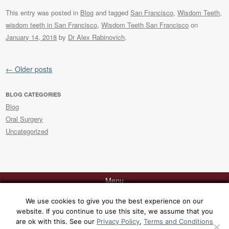
This entry was posted in
Blog
and tagged
San Francisco
,
Wisdom Teeth
,
wisdom teeth in San Francisco
,
Wisdom Teeth San Francisco
on
January 14, 2018
by
Dr Alex Rabinovich
.
Post navigation
←
Older posts
BLOG CATEGORIES
Blog
Oral Surgery
Uncategorized
Menu
We use cookies to give you the best experience on our
website. If you continue to use this site, we assume that you
Contact Dr. Rabinovich today at 415-817-9991 or via
email
for a
are ok with this. See our
Privacy Policy
,
Terms and Conditions
consultation at his office, 129 Sacramento Street, San Francisco, CA