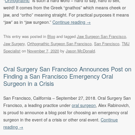
“
Orthognathic
” is such a hard word – hard to say, hard to sell,
weird! It comes from the Greek “gnathos” which means cheek or
jaw, and “ortho” meaning straight. For practical purposes it means
“jaw” as in “jaw surgeon.”
Continue reading
→
This entry was posted in
Blog
and tagged
Jaw Surgeon San Francisco
,
Jaw Surgery
,
Orthognathic Surgeon San Francisco
,
San Francisco
,
TMJ
Specialist
on
November 7, 2020
by
Jason McDonald
.
Oral Surgery San Francisco Announces Post on
Finding a San Francisco Emergency Oral
Surgeon in a Crisis
San Francisco, California – September 27, 2018. Oral Surgery San
Francisco, a leading practice under
oral surgeon
, Alex Rabinovich,
is proud to announce a blog post for choosing an emergency oral
surgeon in the event of a crisis or other oral event.
Continue
reading
→