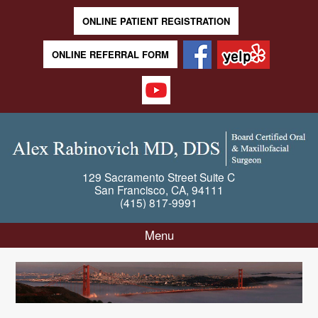
ONLINE PATIENT REGISTRATION
ONLINE REFERRAL FORM
129 Sacramento Street
Suite C
San Francisco
,
CA
,
94111
(415) 817-9991
Menu
Skip to content