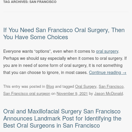
TAG ARCHIVES:
SAN FRANCISCO
If You Need San Francisco Oral Surgery, Then
You Have Some Choices
Everyone wants “options”, even when it comes to
oral surgery
.
Perhaps we should say especially when it comes to oral surgery. If
you are in need of some form of oral surgery, it is not something
that you can choose to ignore, in most cases.
Continue reading
→
This entry was posted in
Blog
and tagged
Oral Surgery
,
San Francisco
,
San Francisco oral surgeon
on
November 9, 2021
by
Jason McDonald
.
Oral and Maxillofacial Surgery San Francisco
Announces Landmark Post for Identifying the
Best Oral Surgeons in San Francisco