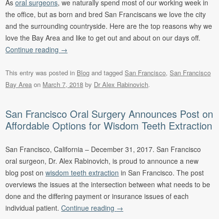
As
oral surgeons
, we naturally spend most of our working week in
the office, but as born and bred San Franciscans we love the city
and the surrounding countryside. Here are the top reasons why we
love the Bay Area and like to get out and about on our days off.
Continue reading
→
This entry was posted in
Blog
and tagged
San Francisco
,
San Francisco
Bay Area
on
March 7, 2018
by
Dr Alex Rabinovich
.
San Francisco Oral Surgery Announces Post on
Affordable Options for Wisdom Teeth Extraction
San Francisco, California – December 31, 2017. San Francisco
oral surgeon, Dr. Alex Rabinovich, is proud to announce a new
blog post on
wisdom teeth extraction
in San Francisco. The post
overviews the issues at the intersection between what needs to be
done and the differing payment or insurance issues of each
individual patient.
Continue reading
→