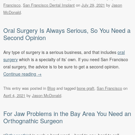
Francisco
,
San Francisco Dental Implant
on
July 29, 2021
by
Jason
McDonald
.
Oral Surgery Is Always Serious, So You Need a
Second Opinion
Any type of surgery is a serious business, and that includes
oral
surgery
which is a specialty of its’ own. If you need San Francisco
oral surgery, the advice is to be sure to get a second opinion.
Continue reading
→
This entry was posted in
Blog
and tagged
bone graft
,
San Francisco
on
April 4, 2021
by
Jason McDonald
.
For Jaw Problems in the Bay Area You Need an
Orthognathic Surgeon