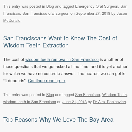
This entry was posted in
Blog
and tagged
Emergency Oral Surgeon
,
San
Francisco
,
San Francisco oral surgeon
on
September 27, 2018
by
Jason
McDonald
.
San Franciscans Want to Know The Cost of
Wisdom Teeth Extraction
The cost of
wisdom teeth removal in San Francisco
is another of
those questions that we get asked all the time, and it is yet another
for which we have no concrete answer. The nearest we can get is
“it depends”.
Continue reading
→
This entry was posted in
Blog
and tagged
San Francisco
,
Wisdom Teeth
,
wisdom teeth in San Francisco
on
June 21, 2018
by
Dr Alex Rabinovich
.
Top Reasons Why We Love The Bay Area