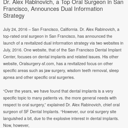
Dr. Alex Rabinovich, a Top Oral Surgeon in San
Francisco, Announces Dual Information
Strategy
July 24, 2016 – San Francisco, California. Dr. Alex Rabinovich, a
top-rated oral surgeon in San Francisco, has announced the
launch of a revitalized dual information strategy via two websites in
July, 2016. One website, that of the San Francisco Dental Implant
Center, focuses on dental implants and related issues.
His other
website, Oralsurgery-sf.com, has a revitalized focus on other
specific areas such as jaw surgery, wisdom teeth removal, sleep
apnea and other specific oral surgeries.
“Over the years, we have found that dental implants is a very
specific topic to many patients vs. the more general needs with
respect to oral surgery,” explained Dr. Alex Rabinovich, chief oral
surgeon of SF Dental Implants. “However, our oral surgery site
languished a bit, due to the explosive interest in dental implants.
Now, however,