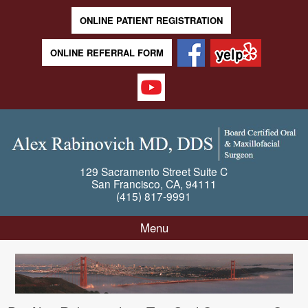
ONLINE PATIENT REGISTRATION
ONLINE REFERRAL FORM
129 Sacramento Street
Suite C
San Francisco
,
CA
,
94111
(415) 817-9991
Menu
Skip to content