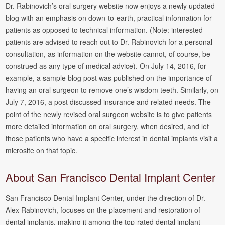
Dr. Rabinovich’s oral surgery website now enjoys a newly updated
blog with an emphasis on down-to-earth, practical information for
patients as opposed to technical information. (Note: interested
patients are advised to reach out to Dr. Rabinovich for a personal
consultation, as information on the website cannot, of course, be
construed as any type of medical advice). On July 14, 2016, for
example, a sample blog post was published on the importance of
having an oral surgeon to remove one’s wisdom teeth. Similarly, on
July 7, 2016, a post discussed insurance and related needs. The
point of the newly revised oral surgeon website is to give patients
more detailed information on oral surgery, when desired, and let
those patients who have a specific interest in dental implants visit a
microsite on that topic.
About San Francisco Dental Implant Center
San Francisco Dental Implant Center, under the direction of Dr.
Alex Rabinovich, focuses on the placement and restoration of
dental implants, making it among the top-rated dental implant