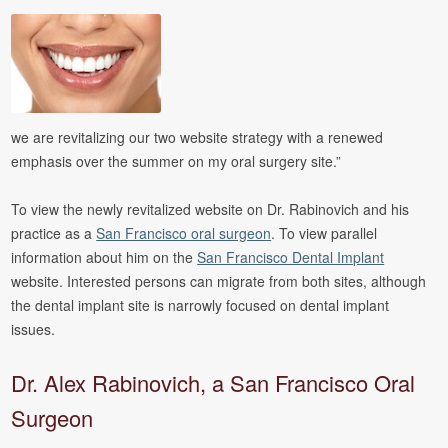
we are revitalizing our two website strategy with a renewed
emphasis over the summer on my oral surgery site.”
To view the newly revitalized website on Dr. Rabinovich and his
practice as a
San Francisco oral surgeon
. To view parallel
information about him on the
San Francisco Dental Implant
website. Interested persons can migrate from both sites, although
the dental implant site is narrowly focused on dental implant
issues.
Dr. Alex Rabinovich, a San Francisco Oral
Surgeon