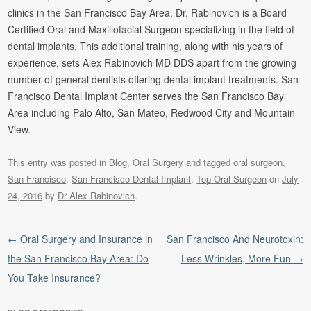
clinics in the San Francisco Bay Area. Dr. Rabinovich is a Board
Certified Oral and Maxillofacial Surgeon specializing in the field of
dental implants. This additional training, along with his years of
experience, sets Alex Rabinovich MD DDS apart from the growing
number of general dentists offering dental implant treatments. San
Francisco Dental Implant Center serves the San Francisco Bay
Area including Palo Alto, San Mateo, Redwood City and Mountain
View.
This entry was posted in
Blog
,
Oral Surgery
and tagged
oral surgeon
,
San Francisco
,
San Francisco Dental Implant
,
Top Oral Surgeon
on
July
24, 2016
by
Dr Alex Rabinovich
.
Post navigation
←
Oral Surgery and Insurance in
San Francisco And Neurotoxin:
the San Francisco Bay Area: Do
Less Wrinkles, More Fun
→
You Take Insurance?