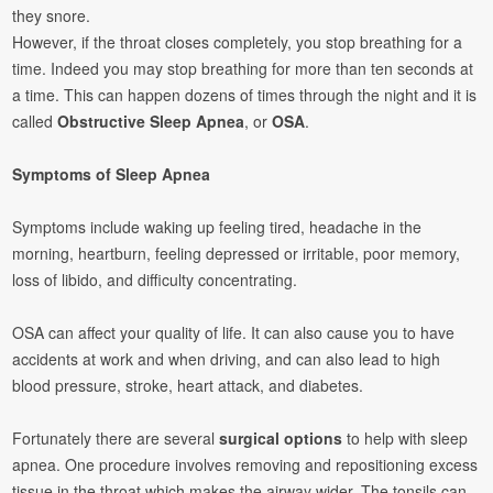
they snore.
However, if the throat closes completely, you stop breathing for a
time. Indeed you may stop breathing for more than ten seconds at
a time. This can happen dozens of times through the night and it is
called
Obstructive Sleep Apnea
, or
OSA
.
Symptoms of Sleep Apnea
Symptoms include waking up feeling tired, headache in the
morning, heartburn, feeling depressed or irritable, poor memory,
loss of libido, and difficulty concentrating.
OSA can affect your quality of life. It can also cause you to have
accidents at work and when driving, and can also lead to high
blood pressure, stroke, heart attack, and diabetes.
Fortunately there are several
surgical options
to help with sleep
apnea. One procedure involves removing and repositioning excess
tissue in the throat which makes the airway wider. The tonsils can