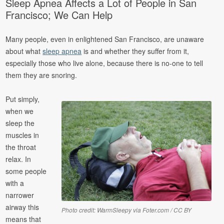
Sleep Apnea Affects a Lot of People in San
Francisco; We Can Help
Many people, even in enlightened San Francisco, are unaware
about what
sleep apnea
is and whether they suffer from it,
especially those who live alone, because there is no-one to tell
them they are snoring.
Put simply,
when we
sleep the
muscles in
the throat
relax. In
some people
with a
narrower
airway this
Photo credit: WarmSleepy via Foter.com / CC BY
means that