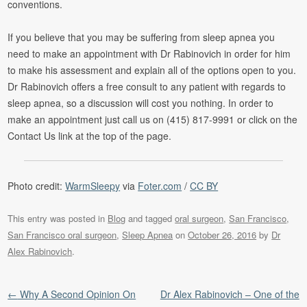
conventions.
If you believe that you may be suffering from sleep apnea you
need to make an appointment with Dr Rabinovich in order for him
to make his assessment and explain all of the options open to you.
Dr Rabinovich offers a free consult to any patient with regards to
sleep apnea, so a discussion will cost you nothing. In order to
make an appointment just call us on (415) 817-9991 or click on the
Contact Us link at the top of the page.
Photo credit:
WarmSleepy
via
Foter.com
/
CC BY
This entry was posted in
Blog
and tagged
oral surgeon
,
San Francisco
,
San Francisco oral surgeon
,
Sleep Apnea
on
October 26, 2016
by
Dr
Alex Rabinovich
.
Post navigation
←
Why A Second Opinion On
Dr Alex Rabinovich – One of the