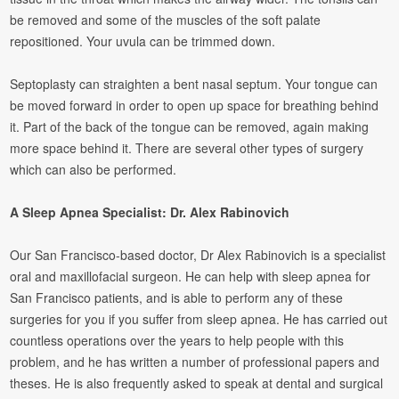
be removed and some of the muscles of the soft palate
repositioned. Your uvula can be trimmed down.
Septoplasty can straighten a bent nasal septum. Your tongue can
be moved forward in order to open up space for breathing behind
it. Part of the back of the tongue can be removed, again making
more space behind it. There are several other types of surgery
which can also be performed.
A Sleep Apnea Specialist: Dr. Alex Rabinovich
Our San Francisco-based doctor, Dr Alex Rabinovich is a specialist
oral and maxillofacial surgeon. He can help with sleep apnea for
San Francisco patients, and is able to perform any of these
surgeries for you if you suffer from sleep apnea. He has carried out
countless operations over the years to help people with this
problem, and he has written a number of professional papers and
theses. He is also frequently asked to speak at dental and surgical