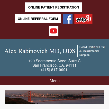
ONLINE PATIENT REGISTRATION
ONLINE REFERRAL FORM
129 Sacramento Street
Suite C
San Francisco
,
CA
,
94111
(415) 817-9991
Menu
Skip to content