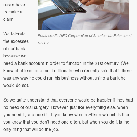
never have
to make a
claim.
We tolerate
Photo credit: NEC Corporation of America via Foter.com /
the excesses
CC BY
of our bank
because we
need a bank account in order to function in the 21st century. (We
know of at least one multi-millionaire who recently said that if there
was any way he could run his business without using a bank he
would do so).
So we quite understand that everyone would be happier if they had
no need of oral surgery. However, just like everything else, when
you need it, you need it. If you know what a Stilson wrench is then
you know that you don’t need one often, but when you do it is the
only thing that will do the job.