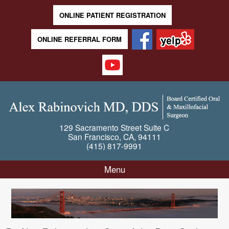
ONLINE PATIENT REGISTRATION
ONLINE REFERRAL FORM
129 Sacramento Street
Suite C
San Francisco
,
CA
,
94111
(415) 817-9991
Menu
Skip to content