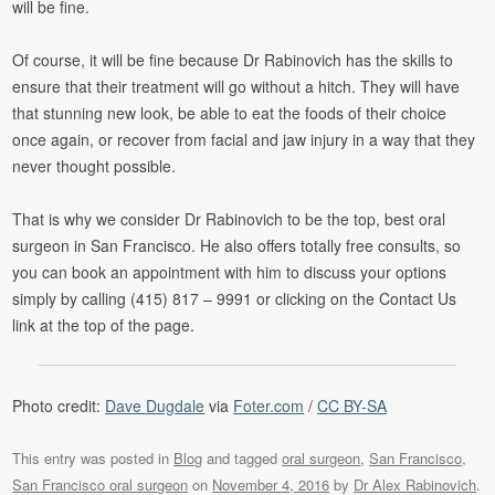
will be fine.
Of course, it will be fine because Dr Rabinovich has the skills to
ensure that their treatment will go without a hitch. They will have
that stunning new look, be able to eat the foods of their choice
once again, or recover from facial and jaw injury in a way that they
never thought possible.
That is why we consider Dr Rabinovich to be the top, best oral
surgeon in San Francisco. He also offers totally free consults, so
you can book an appointment with him to discuss your options
simply by calling (415) 817 – 9991 or clicking on the Contact Us
link at the top of the page.
Photo credit:
Dave Dugdale
via
Foter.com
/
CC BY-SA
This entry was posted in
Blog
and tagged
oral surgeon
,
San Francisco
,
San Francisco oral surgeon
on
November 4, 2016
by
Dr Alex Rabinovich
.