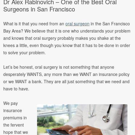
Dr Alex Rabinovich – One of the Best Oral
Surgeons in San Francisco
What is it that you need from an
oral surgeon
in the San Francisco
Bay Area? We believe that it is one who understands your problem
and knows that oral surgery probably makes you shake at the
knees a little, even though you know that it has to be done in order
to solve your problem.
Let’s be honest, oral surgery is not something that anyone
desperately WANTS, any more than we WANT an insurance policy
or we WANT a bank. They are all just something that we need and
have to have.
We pay
insurance
premiums in
the fervent
hope that we