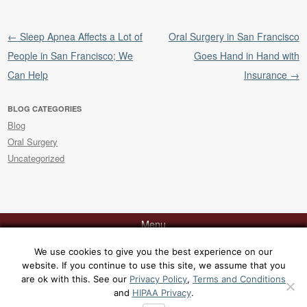
Post navigation
←
Sleep Apnea Affects a Lot of
Oral Surgery in San Francisco
People in San Francisco; We
Goes Hand in Hand with
Can Help
Insurance
→
BLOG CATEGORIES
Blog
Oral Surgery
Uncategorized
Menu
We use cookies to give you the best experience on our
website. If you continue to use this site, we assume that you
Contact Dr. Rabinovich today at 415-817-9991 or via
email
for a
are ok with this. See our
Privacy Policy
,
Terms and Conditions
consultation at his office, 129 Sacramento Street, San Francisco, CA
and
HIPAA Privacy
.
94111. [
Yelp
|
Google
|
Sitemap
|
Privacy Policy
|
Terms and Conditions
|
HIPAA Privacy
]