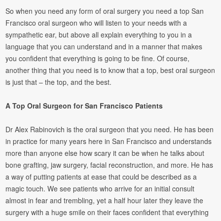
So when you need any form of oral surgery you need a top San
Francisco oral surgeon who will listen to your needs with a
sympathetic ear, but above all explain everything to you in a
language that you can understand and in a manner that makes
you confident that everything is going to be fine. Of course,
another thing that you need is to know that a top, best oral surgeon
is just that – the top, and the best.
A Top Oral Surgeon for San Francisco Patients
Dr Alex Rabinovich is the oral surgeon that you need. He has been
in practice for many years here in San Francisco and understands
more than anyone else how scary it can be when he talks about
bone grafting, jaw surgery, facial reconstruction, and more. He has
a way of putting patients at ease that could be described as a
magic touch. We see patients who arrive for an initial consult
almost in fear and trembling, yet a half hour later they leave the
surgery with a huge smile on their faces confident that everything