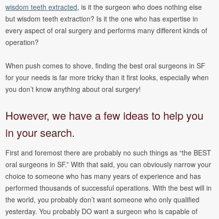
wisdom teeth extracted
, is it the surgeon who does nothing else
but wisdom teeth extraction? Is it the one who has expertise in
every aspect of oral surgery and performs many different kinds of
operation?
When push comes to shove, finding the best oral surgeons in SF
for your needs is far more tricky than it first looks, especially when
you don’t know anything about oral surgery!
However, we have a few ideas to help you
in your search.
First and foremost there are probably no such things as “the BEST
oral surgeons in SF.” With that said, you can obviously narrow your
choice to someone who has many years of experience and has
performed thousands of successful operations. With the best will in
the world, you probably don’t want someone who only qualified
yesterday. You probably DO want a surgeon who is capable of