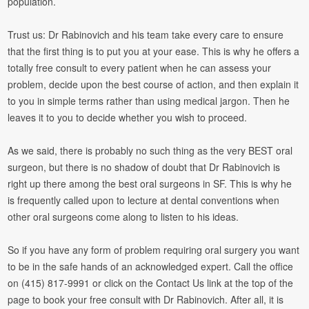
population.
Trust us: Dr Rabinovich and his team take every care to ensure
that the first thing is to put you at your ease. This is why he offers a
totally free consult to every patient when he can assess your
problem, decide upon the best course of action, and then explain it
to you in simple terms rather than using medical jargon. Then he
leaves it to you to decide whether you wish to proceed.
As we said, there is probably no such thing as the very BEST oral
surgeon, but there is no shadow of doubt that Dr Rabinovich is
right up there among the best oral surgeons in SF. This is why he
is frequently called upon to lecture at dental conventions when
other oral surgeons come along to listen to his ideas.
So if you have any form of problem requiring oral surgery you want
to be in the safe hands of an acknowledged expert. Call the office
on (415) 817-9991 or click on the Contact Us link at the top of the
page to book your free consult with Dr Rabinovich. After all, it is