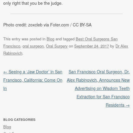
only right that you be the judge.
Photo credit: zoxcleb via Foter.com / CC BY-SA
This entry was posted in
Blog
and tagged
Best Oral Surgeons San
Francisco
,
oral surgeon
,
Oral Surgery
on
September 24, 2017
by
Dr Alex
Rabinovich
.
Post navigation
←
Seeing a ‘Jaw Doctor’ in San
San Francisco Oral Surgeon, Dr.
Francisco, California: Come On
Alex Rabinovich, Announces New
In
Advertising on Wisdom Teeth
Extraction for San Francisco
Residents
→
BLOG CATEGORIES
Blog