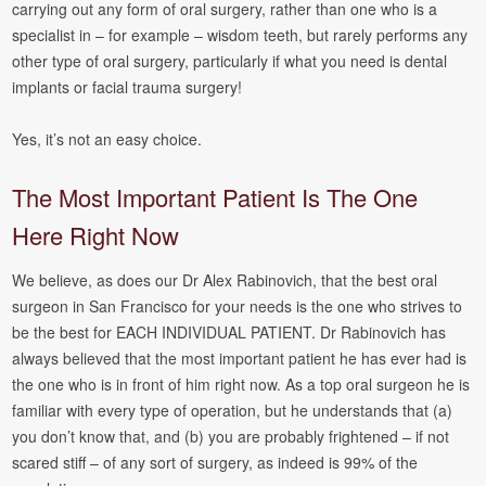
carrying out any form of oral surgery, rather than one who is a
specialist in – for example – wisdom teeth, but rarely performs any
other type of oral surgery, particularly if what you need is dental
implants or facial trauma surgery!
Yes, it’s not an easy choice.
The Most Important Patient Is The One
Here Right Now
We believe, as does our Dr Alex Rabinovich, that the best oral
surgeon in San Francisco for your needs is the one who strives to
be the best for EACH INDIVIDUAL PATIENT. Dr Rabinovich has
always believed that the most important patient he has ever had is
the one who is in front of him right now. As a top oral surgeon he is
familiar with every type of operation, but he understands that (a)
you don’t know that, and (b) you are probably frightened – if not
scared stiff – of any sort of surgery, as indeed is 99% of the