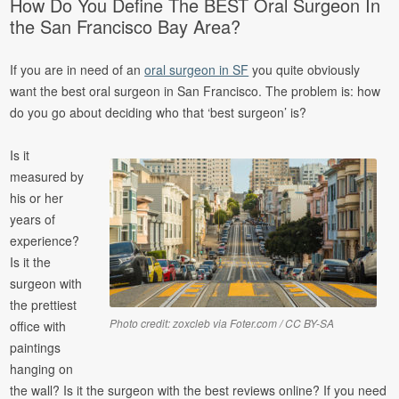
How Do You Define The BEST Oral Surgeon In
the San Francisco Bay Area?
If you are in need of an
oral surgeon in SF
you quite obviously
want the best oral surgeon in San Francisco. The problem is: how
do you go about deciding who that ‘best surgeon’ is?
Is it
measured by
his or her
years of
experience?
Is it the
surgeon with
the prettiest
Photo credit: zoxcleb via Foter.com / CC BY-SA
office with
paintings
hanging on
the wall? Is it the surgeon with the best reviews online? If you need