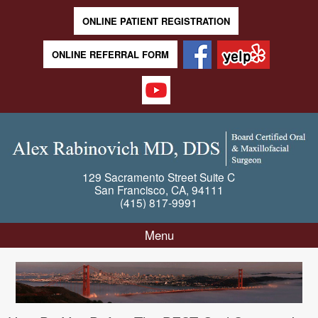
ONLINE PATIENT REGISTRATION
ONLINE REFERRAL FORM
129 Sacramento Street
Suite C
San Francisco
,
CA
,
94111
(415) 817-9991
Menu
Skip to content