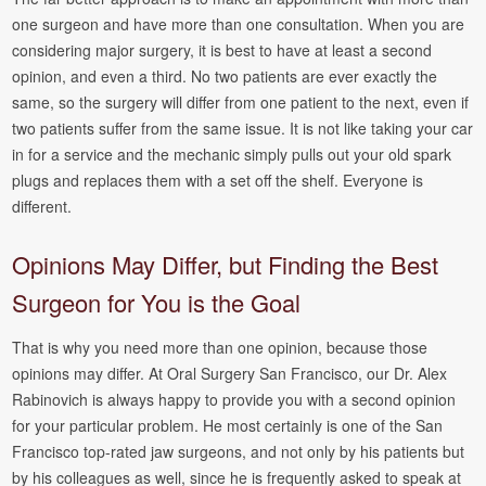
one surgeon and have more than one consultation. When you are
considering major surgery, it is best to have at least a second
opinion, and even a third. No two patients are ever exactly the
same, so the surgery will differ from one patient to the next, even if
two patients suffer from the same issue. It is not like taking your car
in for a service and the mechanic simply pulls out your old spark
plugs and replaces them with a set off the shelf. Everyone is
different.
Opinions May Differ, but Finding the Best
Surgeon for You is the Goal
That is why you need more than one opinion, because those
opinions may differ. At Oral Surgery San Francisco, our Dr. Alex
Rabinovich is always happy to provide you with a second opinion
for your particular problem. He most certainly is one of the San
Francisco top-rated jaw surgeons, and not only by his patients but
by his colleagues as well, since he is frequently asked to speak at