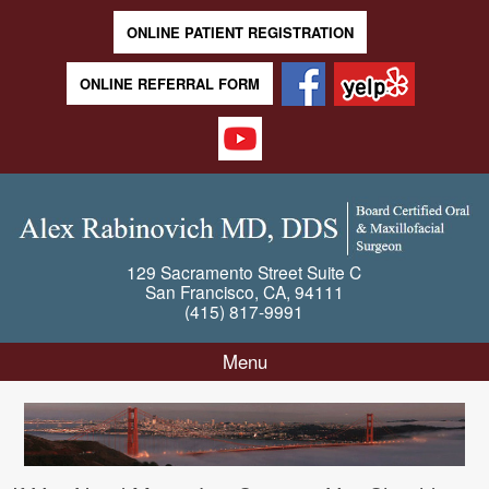
ONLINE PATIENT REGISTRATION
ONLINE REFERRAL FORM
129 Sacramento Street
Suite C
San Francisco
,
CA
,
94111
(415) 817-9991
Menu
Skip to content