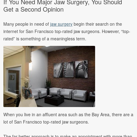
If You Need Major Jaw Surgery, You Should
Get a Second Opinion
Many people in need of
jaw surgery
begin their search on the
internet for San Francisco top-rated jaw surgeons. However, “top-
rated” is something of a meaningless term.
When you live in an affluent area such as the Bay Area, there are a
lot of San Francisco top-rated jaw surgeons.
The far better approach is to make an appointment with more than