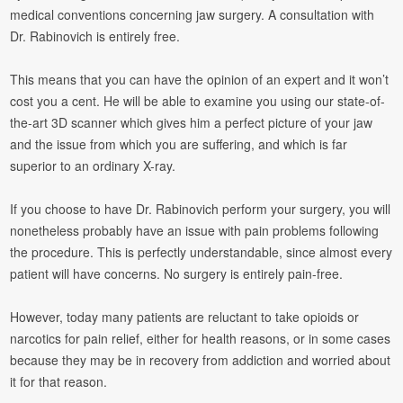
medical conventions concerning jaw surgery. A consultation with
Dr. Rabinovich is entirely free.
This means that you can have the opinion of an expert and it won’t
cost you a cent. He will be able to examine you using our state-of-
the-art 3D scanner which gives him a perfect picture of your jaw
and the issue from which you are suffering, and which is far
superior to an ordinary X-ray.
If you choose to have Dr. Rabinovich perform your surgery, you will
nonetheless probably have an issue with pain problems following
the procedure. This is perfectly understandable, since almost every
patient will have concerns. No surgery is entirely pain-free.
However, today many patients are reluctant to take opioids or
narcotics for pain relief, either for health reasons, or in some cases
because they may be in recovery from addiction and worried about
it for that reason.