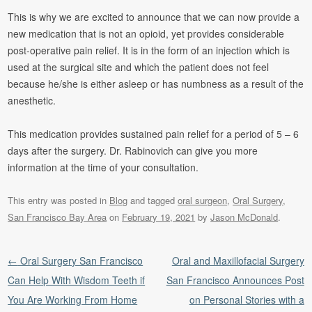
This is why we are excited to announce that we can now provide a
new medication that is not an opioid, yet provides considerable
post-operative pain relief. It is in the form of an injection which is
used at the surgical site and which the patient does not feel
because he/she is either asleep or has numbness as a result of the
anesthetic.
This medication provides sustained pain relief for a period of 5 – 6
days after the surgery. Dr. Rabinovich can give you more
information at the time of your consultation.
This entry was posted in
Blog
and tagged
oral surgeon
,
Oral Surgery
,
San Francisco Bay Area
on
February 19, 2021
by
Jason McDonald
.
Post navigation
←
Oral Surgery San Francisco
Oral and Maxillofacial Surgery
Can Help With Wisdom Teeth if
San Francisco Announces Post
You Are Working From Home
on Personal Stories with a