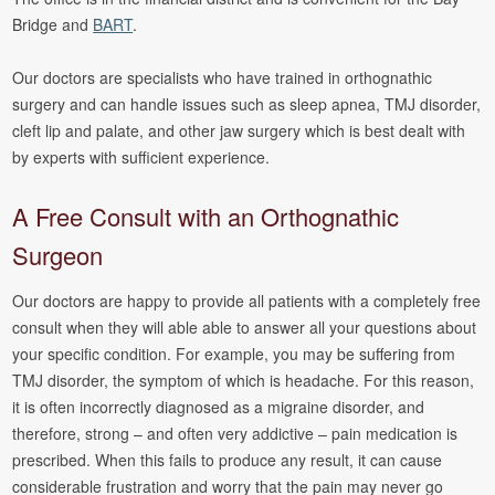
Bridge and
BART
.
Our doctors are specialists who have trained in orthognathic
surgery and can handle issues such as sleep apnea, TMJ disorder,
cleft lip and palate, and other jaw surgery which is best dealt with
by experts with sufficient experience.
A Free Consult with an Orthognathic
Surgeon
Our doctors are happy to provide all patients with a completely free
consult when they will able able to answer all your questions about
your specific condition. For example, you may be suffering from
TMJ disorder, the symptom of which is headache. For this reason,
it is often incorrectly diagnosed as a migraine disorder, and
therefore, strong – and often very addictive – pain medication is
prescribed. When this fails to produce any result, it can cause
considerable frustration and worry that the pain may never go