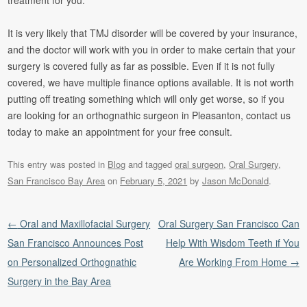
treatment for you.
It is very likely that TMJ disorder will be covered by your insurance,
and the doctor will work with you in order to make certain that your
surgery is covered fully as far as possible. Even if it is not fully
covered, we have multiple finance options available. It is not worth
putting off treating something which will only get worse, so if you
are looking for an orthognathic surgeon in Pleasanton, contact us
today to make an appointment for your free consult.
This entry was posted in
Blog
and tagged
oral surgeon
,
Oral Surgery
,
San Francisco Bay Area
on
February 5, 2021
by
Jason McDonald
.
Post navigation
←
Oral and Maxillofacial Surgery
Oral Surgery San Francisco Can
San Francisco Announces Post
Help With Wisdom Teeth if You
on Personalized Orthognathic
Are Working From Home
→
Surgery in the Bay Area