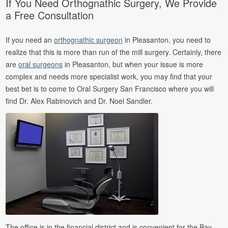
If You Need Orthognathic Surgery, We Provide
a Free Consultation
If you need an
orthognathic surgeon
in Pleasanton, you need to
realize that this is more than run of the mill surgery. Certainly, there
are
oral surgeons
in Pleasanton, but when your issue is more
complex and needs more specialist work, you may find that your
best bet is to come to Oral Surgery San Francisco where you will
find Dr. Alex Rabinovich and Dr. Noel Sandler.
The office is in the financial district and is convenient for the Bay