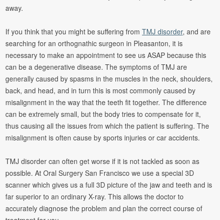
away.
If you think that you might be suffering from
TMJ disorder
, and are
searching for an orthognathic surgeon in Pleasanton, it is
necessary to make an appointment to see us ASAP because this
can be a degenerative disease. The symptoms of TMJ are
generally caused by spasms in the muscles in the neck, shoulders,
back, and head, and in turn this is most commonly caused by
misalignment in the way that the teeth fit together. The difference
can be extremely small, but the body tries to compensate for it,
thus causing all the issues from which the patient is suffering. The
misalignment is often cause by sports injuries or car accidents.
TMJ disorder can often get worse if it is not tackled as soon as
possible. At Oral Surgery San Francisco we use a special 3D
scanner which gives us a full 3D picture of the jaw and teeth and is
far superior to an ordinary X-ray. This allows the doctor to
accurately diagnose the problem and plan the correct course of