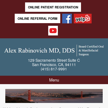
ONLINE PATIENT REGISTRATION
ONLINE REFERRAL FORM
129 Sacramento Street
Suite C
San Francisco
,
CA
,
94111
(415) 817-9991
Menu
Skip to content