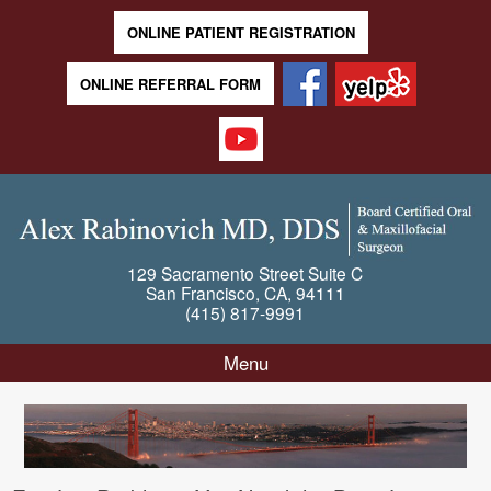
ONLINE PATIENT REGISTRATION
ONLINE REFERRAL FORM
129 Sacramento Street
Suite C
San Francisco
,
CA
,
94111
(415) 817-9991
Menu
Skip to content