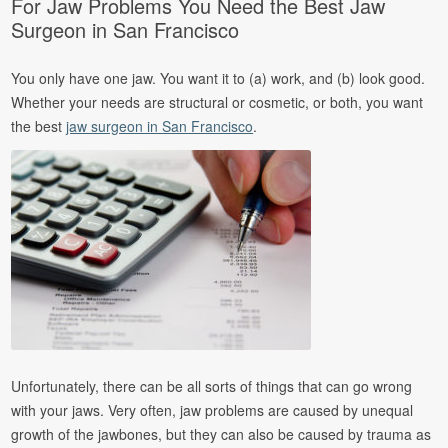
For Jaw Problems You Need the Best Jaw
Surgeon in San Francisco
You only have one jaw. You want it to (a) work, and (b) look good.
Whether your needs are structural or cosmetic, or both, you want
the best
jaw surgeon in San Francisco
.
Unfortunately, there can be all sorts of things that can go wrong
with your jaws. Very often, jaw problems are caused by unequal
growth of the jawbones, but they can also be caused by trauma as