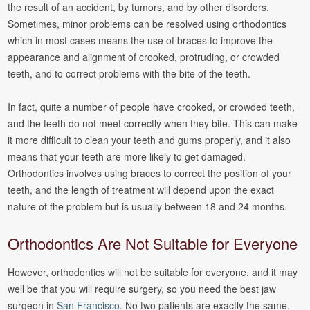
the result of an accident, by tumors, and by other disorders.
Sometimes, minor problems can be resolved using orthodontics
which in most cases means the use of braces to improve the
appearance and alignment of crooked, protruding, or crowded
teeth, and to correct problems with the bite of the teeth.
In fact, quite a number of people have crooked, or crowded teeth,
and the teeth do not meet correctly when they bite. This can make
it more difficult to clean your teeth and gums properly, and it also
means that your teeth are more likely to get damaged.
Orthodontics involves using braces to correct the position of your
teeth, and the length of treatment will depend upon the exact
nature of the problem but is usually between 18 and 24 months.
Orthodontics Are Not Suitable for Everyone
However, orthodontics will not be suitable for everyone, and it may
well be that you will require surgery, so you need the best jaw
surgeon in
San Francisco
. No two patients are exactly the same,