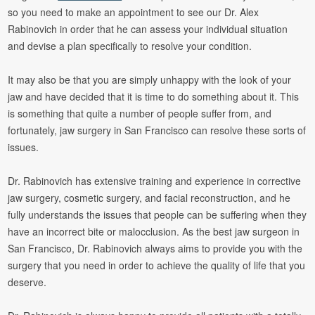
so you need to make an appointment to see our Dr. Alex
Rabinovich in order that he can assess your individual situation
and devise a plan specifically to resolve your condition.
It may also be that you are simply unhappy with the look of your
jaw and have decided that it is time to do something about it. This
is something that quite a number of people suffer from, and
fortunately, jaw surgery in San Francisco can resolve these sorts of
issues.
Dr. Rabinovich has extensive training and experience in corrective
jaw surgery, cosmetic surgery, and facial reconstruction, and he
fully understands the issues that people can be suffering when they
have an incorrect bite or malocclusion. As the best jaw surgeon in
San Francisco, Dr. Rabinovich always aims to provide you with the
surgery that you need in order to achieve the quality of life that you
deserve.