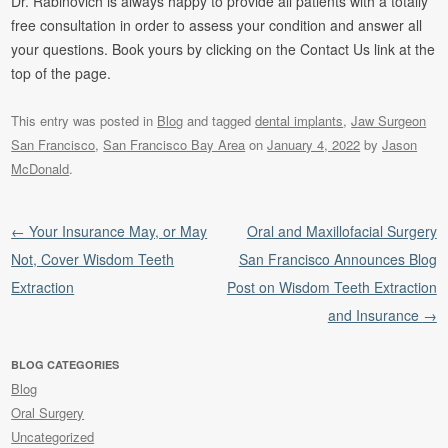
Dr. Rabinovich is always happy to provide all patients with a totally
free consultation in order to assess your condition and answer all
your questions. Book yours by clicking on the Contact Us link at the
top of the page.
This entry was posted in
Blog
and tagged
dental implants
,
Jaw Surgeon
San Francisco
,
San Francisco Bay Area
on
January 4, 2022
by
Jason
McDonald
.
Post navigation
←
Your Insurance May, or May
Oral and Maxillofacial Surgery
Not, Cover Wisdom Teeth
San Francisco Announces Blog
Extraction
Post on Wisdom Teeth Extraction
and Insurance
→
BLOG CATEGORIES
Blog
Oral Surgery
Uncategorized