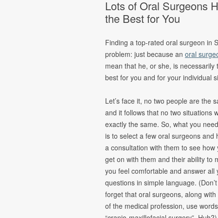
Lots of Oral Surgeons
Oral Pathology
Fina
the Best for You
TMJ Disorder
Form
Sleep Apnea
Finding a top-rated oral surgeon in S
Cleft Lip &
problem: just because an
oral surge
Palate
mean that he, or she, is necessarily 
Pain
best for you and for your individual s
Management &
Oral Surgery
Let’s face it, no two people are the 
and it follows that no two situations w
exactly the same. So, what you need
is to select a few oral surgeons and
a consultation with them to see how
get on with them and their ability to
you feel comfortable and answer all 
questions in simple language. (Don’t
forget that oral surgeons, along with
of the medical profession, use words
“cranio-maxillofacial surgery”. Huh?)