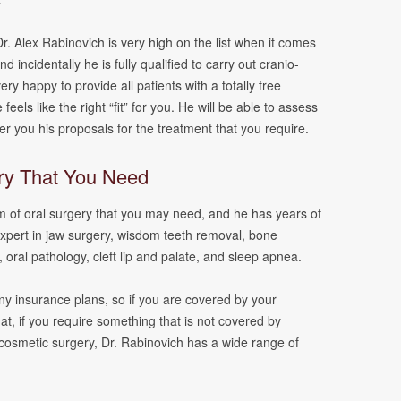
r. Alex Rabinovich is very high on the list when it comes
d incidentally he is fully qualified to carry out cranio-
ery happy to provide all patients with a totally free
feels like the right “fit” for you. He will be able to assess
fer you his proposals for the treatment that you require.
ry That You Need
m of oral surgery that you may need, and he has years of
expert in jaw surgery, wisdom teeth removal, bone
, oral pathology, cleft lip and palate, and sleep apnea.
y insurance plans, so if you are covered by your
that, if you require something that is not covered by
cosmetic surgery, Dr. Rabinovich has a wide range of