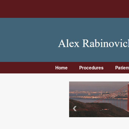
Home
Procedures
Patien
Dental Implants
Intro
Bone Grafting
First 
Wisdom Teeth
Pre-
Removal
Instr
Facial Trauma &
Post
Facial Surgery
Instr
Jaw Surgery
Insu