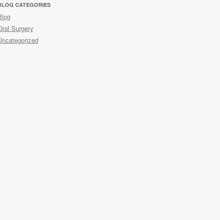
BLOG CATEGORIES
Blog
Oral Surgery
Uncategorized