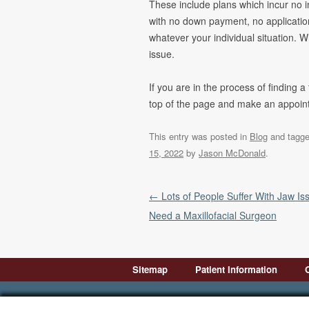
These include plans which incur no in
with no down payment, no application
whatever your individual situation. W
issue.
If you are in the process of finding a
top of the page and make an appointm
This entry was posted in
Blog
and tagg
15, 2022
by
Jason McDonald
.
Post navigation
←
Lots of People Suffer With Jaw Is
Need a Maxillofacial Surgeon
Sitemap
Patient Information
Introduction