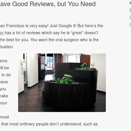
 Have Good Reviews, but You Need
ncing
s
an Francisco is very easy! Just Google it! But here’s the
on
has a lot of reviews which say he is “great” doesn’t
the best for you. You want the oral surgeon who is the
ituation.
same,
ill be
 to do
 have
 you
 make
your
 most
 that most ordinary people don’t understand, such as
.