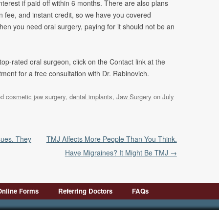
terest if paid off within 6 months. There are also plans
 fee, and instant credit, so we have you covered
hen you need oral surgery, paying for it should not be an
 top-rated oral surgeon, click on the Contact link at the
ent for a free consultation with Dr. Rabinovich.
ed
cosmetic jaw surgery
,
dental implants
,
Jaw Surgery
on
July
sues. They
TMJ Affects More People Than You Think.
Have Migraines? It Might Be TMJ
→
Online Forms
Referring Doctors
FAQs
First Visit
Pre-Op