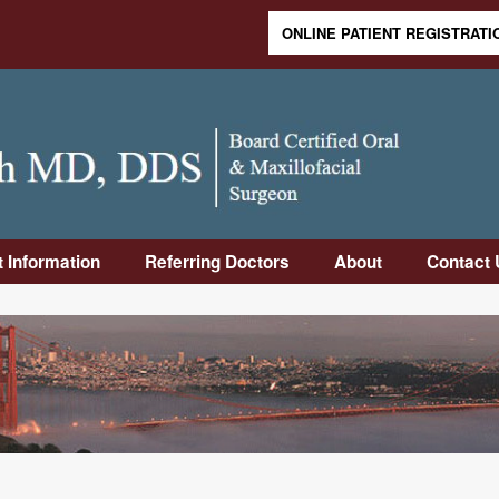
ONLINE PATIENT REGISTRATI
Skip to content
t Information
Referring Doctors
About
Contact 
duction
Online Referral
Meet Dr.
Contact
Form
Rabinovich
Informa
Visit
Downloadable
Meet Dr. Sandler
Frequen
Op
Referral Form
Asked 
uctions
Why Us
Office 
-Op
Our Staff
Directi
uctions
Office Tour
rance