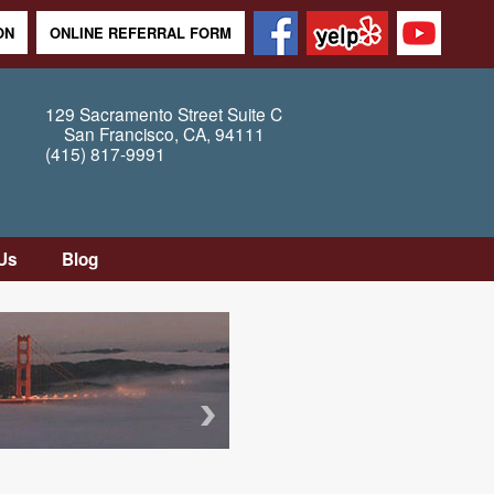
ON
ONLINE REFERRAL FORM
129 Sacramento Street
Suite C
San Francisco
,
CA
,
94111
(415) 817-9991
Us
Blog
tion
tly
Questions
Map /
ons