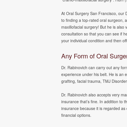
At Oral Surgery San Francisco, our D
to finding a top-rated oral surgeon, an
maxillofacial surgery! But he is also v
consultation so that you can see if he 
your individual condition and then of
Any Form of Oral Surge
Dr. Rabinovich can carry out any for
experience under his belt. He is an 
grafting, facial trauma, TMJ Disorder
Dr. Rabinovich also accepts very man
insurance that’s fine. In addition to 
insurance because it is regarded as 
financial options.