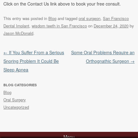
Click on the Contact Us link above to book your free consult.
This entry was posted in
Blog
and tagged
oral surgeon
,
San Francisco
Dental Implant
,
wisdom teeth in San Francisco
on
December 24, 2020
by
Jason McDonald
.
Post navigation
←
If You Suffer From a Serious
Some Oral Problems Require an
Snoring Problem It Could Be
Orthognathic Surgeon
→
Sleep Apnea
BLOG CATEGORIES
Blog
Oral Surgery
Uncategorized
Menu