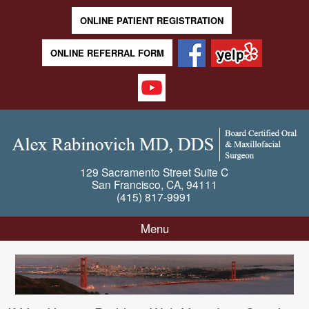
ONLINE PATIENT REGISTRATION
ONLINE REFERRAL FORM
129 Sacramento Street
Suite C
San Francisco
,
CA
,
94111
(415) 817-9991
Menu
Skip to content