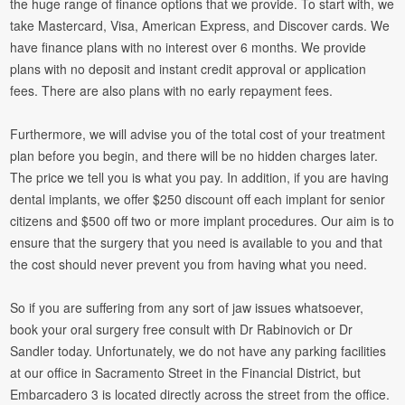
the huge range of finance options that we provide. To start with, we
take Mastercard, Visa, American Express, and Discover cards. We
have finance plans with no interest over 6 months. We provide
plans with no deposit and instant credit approval or application
fees. There are also plans with no early repayment fees.
Furthermore, we will advise you of the total cost of your treatment
plan before you begin, and there will be no hidden charges later.
The price we tell you is what you pay. In addition, if you are having
dental implants, we offer $250 discount off each implant for senior
citizens and $500 off two or more implant procedures. Our aim is to
ensure that the surgery that you need is available to you and that
the cost should never prevent you from having what you need.
So if you are suffering from any sort of jaw issues whatsoever,
book your oral surgery free consult with Dr Rabinovich or Dr
Sandler today. Unfortunately, we do not have any parking facilities
at our office in Sacramento Street in the Financial District, but
Embarcadero 3 is located directly across the street from the office.