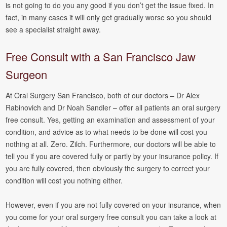
is not going to do you any good if you don’t get the issue fixed. In
fact, in many cases it will only get gradually worse so you should
see a specialist straight away.
Free Consult with a San Francisco Jaw
Surgeon
At Oral Surgery San Francisco, both of our doctors – Dr Alex
Rabinovich and Dr Noah Sandler – offer all patients an oral surgery
free consult. Yes, getting an examination and assessment of your
condition, and advice as to what needs to be done will cost you
nothing at all. Zero. Zilch. Furthermore, our doctors will be able to
tell you if you are covered fully or partly by your insurance policy. If
you are fully covered, then obviously the surgery to correct your
condition will cost you nothing either.
However, even if you are not fully covered on your insurance, when
you come for your oral surgery free consult you can take a look at