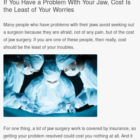
If You Have a Problem With Your Jaw, Cost Is
the Least of Your Worries
Many people who have problems with their jaws avoid seeking out
a surgeon because they are afraid, not of any pain, but of the cost
of jaw surgery. If you are one of these people, then really, cost
should be the least of your troubles.
For one thing, a lot of jaw surgery work is covered by insurance, so
getting your problem resolved could cost you nothing at all. And it