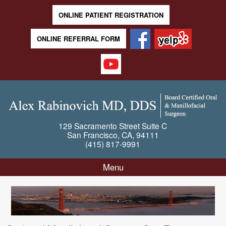
ONLINE PATIENT REGISTRATION
ONLINE REFERRAL FORM
129 Sacramento Street
Suite C
San Francisco
,
CA
,
94111
(415) 817-9991
Menu
Skip to content