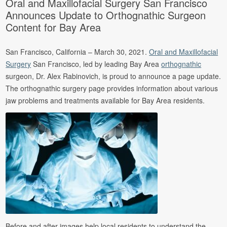
Oral and Maxillofacial Surgery San Francisco
Announces Update to Orthognathic Surgeon
Content for Bay Area
San Francisco, California – March 30, 2021.
Oral and Maxillofacial
Surgery
San Francisco, led by leading Bay Area
orthognathic
surgeon, Dr. Alex Rabinovich, is proud to announce a page update.
The orthognathic surgery page provides information about various
jaw problems and treatments available for Bay Area residents.
Before and after images help local residents to understand the