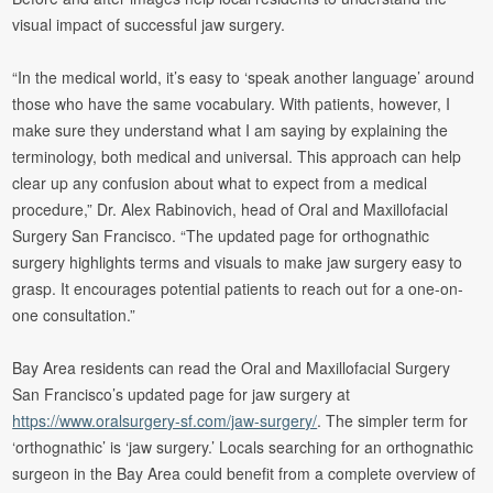
visual impact of successful jaw surgery.
“In the medical world, it’s easy to ‘speak another language’ around
those who have the same vocabulary. With patients, however, I
make sure they understand what I am saying by explaining the
terminology, both medical and universal. This approach can help
clear up any confusion about what to expect from a medical
procedure,” Dr. Alex Rabinovich, head of Oral and Maxillofacial
Surgery San Francisco. “The updated page for orthognathic
surgery highlights terms and visuals to make jaw surgery easy to
grasp. It encourages potential patients to reach out for a one-on-
one consultation.”
Bay Area residents can read the Oral and Maxillofacial Surgery
San Francisco’s updated page for jaw surgery at
https://www.oralsurgery-sf.com/jaw-surgery/
. The simpler term for
‘orthognathic’ is ‘jaw surgery.’ Locals searching for an orthognathic
surgeon in the Bay Area could benefit from a complete overview of