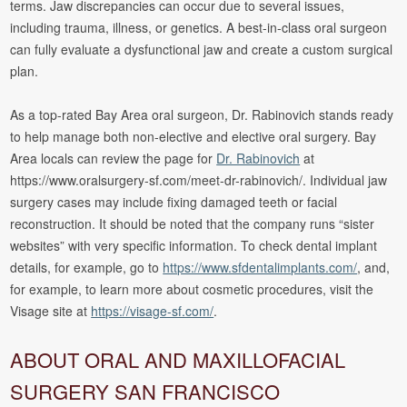
terms. Jaw discrepancies can occur due to several issues,
including trauma, illness, or genetics. A best-in-class oral surgeon
can fully evaluate a dysfunctional jaw and create a custom surgical
plan.
As a top-rated Bay Area oral surgeon, Dr. Rabinovich stands ready
to help manage both non-elective and elective oral surgery. Bay
Area locals can review the page for
Dr. Rabinovich
at
https://www.oralsurgery-sf.com/meet-dr-rabinovich/. Individual jaw
surgery cases may include fixing damaged teeth or facial
reconstruction. It should be noted that the company runs “sister
websites” with very specific information. To check dental implant
details, for example, go to
https://www.sfdentalimplants.com/
, and,
for example, to learn more about cosmetic procedures, visit the
Visage site at
https://visage-sf.com/
.
ABOUT ORAL AND MAXILLOFACIAL
SURGERY SAN FRANCISCO