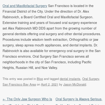
Oral and Maxillofacial Surgery
San Francisco is located in the
Financial District of the City. Under the direction of Dr. Alex
Rabinovich, a Board Certified Oral and Maxillofacial Surgeon.
Extensive training and years of focused oral surgery experience
set Alex Rabinovich MD DDS apart from the growing number of
general dentists offering oral surgery and other dental procedures.
Procedures include wisdom teeth extraction, Orthognathic or jaw
surgery, sleep apnea mouth appliances, and dental implants. Dr.
Rabinovich is also available for emergency oral surgery in the San
Francisco environs. Oral Surgery San Francisco serves all
neighborhoods in the city of San Francisco, including Pacific
Heights, Russian Hill, and Noe Valley.
This entry was posted in
Blog
and tagged
dental implants
,
Oral Surgery
,
San Francisco Bay Area
on
April 2, 2021
by
Jason McDonald
.
Post navigation
←
The Only Jaw Surgeon Who Is
Oral Surgery Is Always Serious,